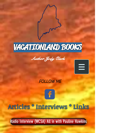
VACATIONLAND BOOKS
Author Jody Clark
FOLLOW ME
Articles * Interviews * Links
Radio Interview (WCSA) All in with Pauline Hawkins