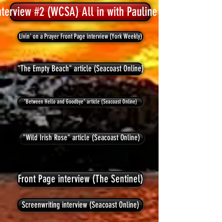
nterview #2 (WCSA) All in with Pauline Hawkins
Livin' on a Prayer Front Page interview (York Weekly)
"The Empty Beach" article (Seacoast Online)
"Between Hello and Goodbye" article (Seacoast Online)
"Wild Irish Rose" article (Seacoast Online)
Front Page interview (The Sentinel)
Screenwriting interview (Seacoast Online)