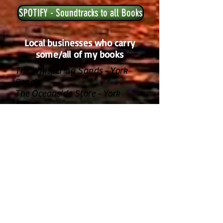
SPOTIFY - Soundtracks to all Books
Local businesses who carry
some/all of my books
The Whispering Sands - York
Beach
The Oceanside Store - York
Beach
Nubble Lighthouse Gift Shop -
York
The Booktenders - York
A Stones Throw/ Viewpoint
Hotel - York
The Union Bluff - York
The Beachcomber - Wells
Friend Me on FB!!!